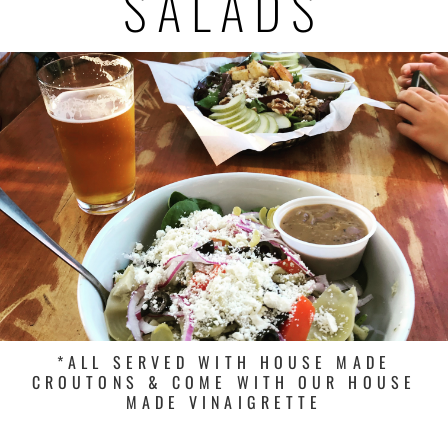
SALADS
*ALL SERVED WITH HOUSE MADE
CROUTONS & COME WITH OUR HOUSE
MADE VINAIGRETTE