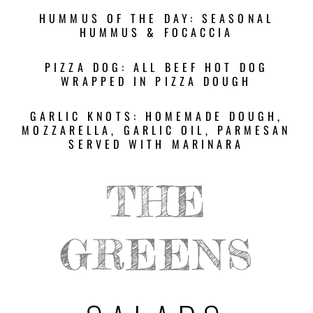
HUMMUS OF THE DAY: SEASONAL
HUMMUS & FOCACCIA
PIZZA DOG: ALL BEEF HOT DOG
WRAPPED IN PIZZA DOUGH
GARLIC KNOTS: HOMEMADE DOUGH,
MOZZARELLA, GARLIC OIL, PARMESAN
SERVED WITH MARINARA
THE
GREENS