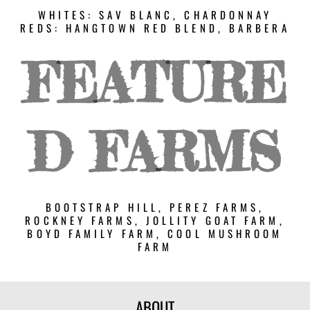
WHITES: SAV BLANC, CHARDONNAY
REDS: HANGTOWN RED BLEND, BARBERA
FEATURE
D FARMS
BOOTSTRAP HILL, PEREZ FARMS,
ROCKNEY FARMS, JOLLITY GOAT FARM,
BOYD FAMILY FARM, COOL MUSHROOM
FARM
ABOUT