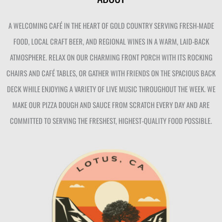
A WELCOMING CAFÉ IN THE HEART OF GOLD COUNTRY SERVING FRESH-MADE
FOOD, LOCAL CRAFT BEER, AND REGIONAL WINES IN A WARM, LAID-BACK
ATMOSPHERE. RELAX ON OUR CHARMING FRONT PORCH WITH ITS ROCKING
CHAIRS AND CAFÉ TABLES, OR GATHER WITH FRIENDS ON THE SPACIOUS BACK
DECK WHILE ENJOYING A VARIETY OF LIVE MUSIC THROUGHOUT THE WEEK. WE
MAKE OUR PIZZA DOUGH AND SAUCE FROM SCRATCH EVERY DAY AND ARE
COMMITTED TO SERVING THE FRESHEST, HIGHEST-QUALITY FOOD POSSIBLE.