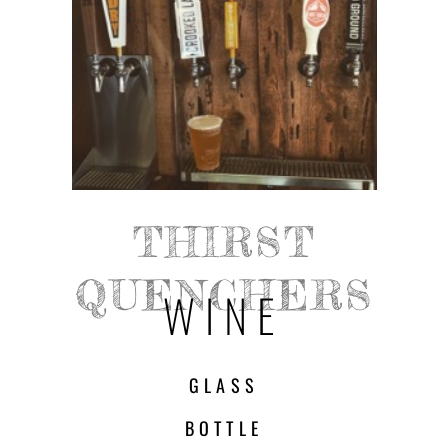
THIRST
QUENCHERS
WINE
GLASS
BOTTLE