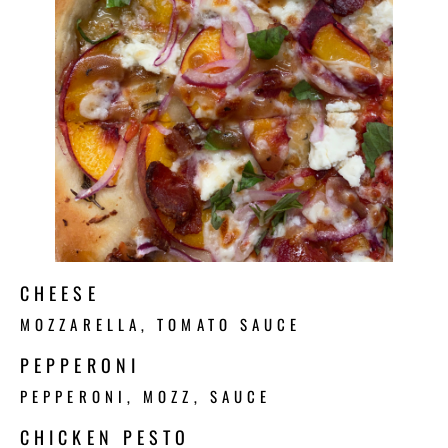
CHEESE
MOZZARELLA, TOMATO SAUCE
PEPPERONI
PEPPERONI, MOZZ, SAUCE
CHICKEN PESTO