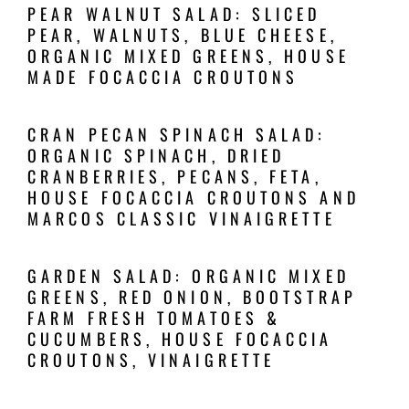
PEAR WALNUT SALAD: SLICED
PEAR, WALNUTS, BLUE CHEESE,
ORGANIC MIXED GREENS, HOUSE
MADE FOCACCIA CROUTONS
CRAN PECAN SPINACH SALAD:
ORGANIC SPINACH, DRIED
CRANBERRIES, PECANS, FETA,
HOUSE FOCACCIA CROUTONS AND
MARCOS CLASSIC VINAIGRETTE
GARDEN SALAD: ORGANIC MIXED
GREENS, RED ONION, BOOTSTRAP
FARM FRESH TOMATOES &
CUCUMBERS, HOUSE FOCACCIA
CROUTONS, VINAIGRETTE