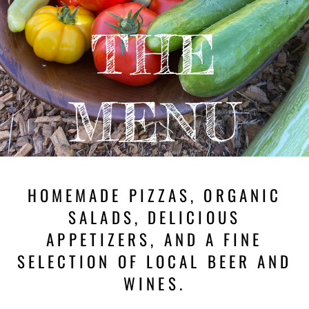
THE
MENU
HOMEMADE PIZZAS, ORGANIC
SALADS, DELICIOUS
APPETIZERS, AND A FINE
SELECTION OF LOCAL BEER AND
WINES.