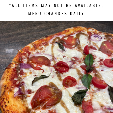
*ALL ITEMS MAY NOT BE AVAILABLE,
MENU CHANGES DAILY