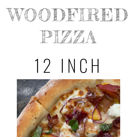
WOODFIRED
PIZZA
12 INCH