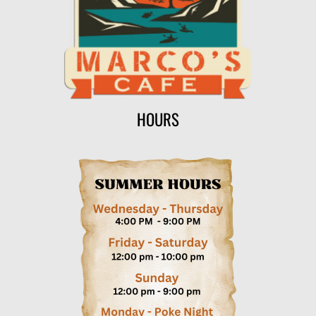
HOURS