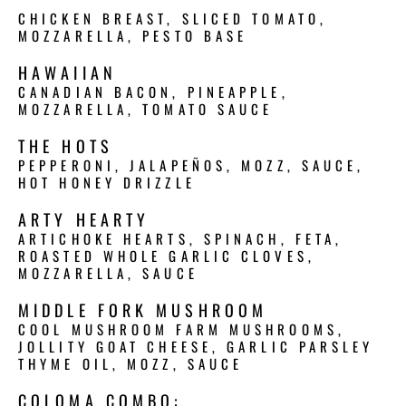
CHICKEN BREAST, SLICED TOMATO,
MOZZARELLA, PESTO BASE
HAWAIIAN
CANADIAN BACON, PINEAPPLE,
MOZZARELLA, TOMATO SAUCE
THE HOTS
PEPPERONI, JALAPEÑOS, MOZZ, SAUCE,
HOT HONEY DRIZZLE
ARTY HEARTY
ARTICHOKE HEARTS, SPINACH, FETA,
ROASTED WHOLE GARLIC CLOVES,
MOZZARELLA, SAUCE
MIDDLE FORK MUSHROOM
COOL MUSHROOM FARM MUSHROOMS,
JOLLITY GOAT CHEESE, GARLIC PARSLEY
THYME OIL, MOZZ, SAUCE
COLOMA COMBO: