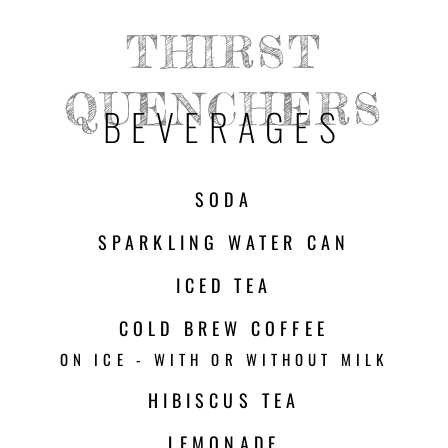
THIRST
QUENCHERS
BEVERAGES
SODA
SPARKLING WATER CAN
ICED TEA
COLD BREW COFFEE
ON ICE - WITH OR WITHOUT MILK
HIBISCUS TEA
LEMONADE