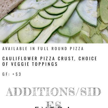
AVAILABLE IN FULL ROUND PIZZA
CAULIFLOWER PIZZA CRUST, CHOICE
OF VEGGIE TOPPINGS
GF: +$3
ADDITIONS/SID
ES