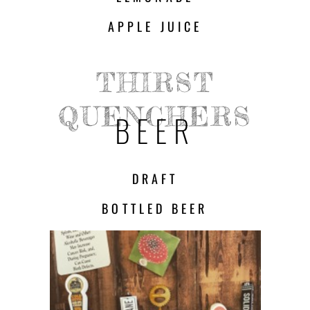
APPLE JUICE
THIRST
QUENCHERS
BEER
DRAFT
BOTTLED BEER