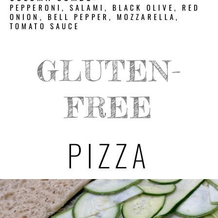
PEPPERONI, SALAMI, BLACK OLIVE, RED
ONION, BELL PEPPER, MOZZARELLA,
TOMATO SAUCE
GLUTEN-
FREE
PIZZA