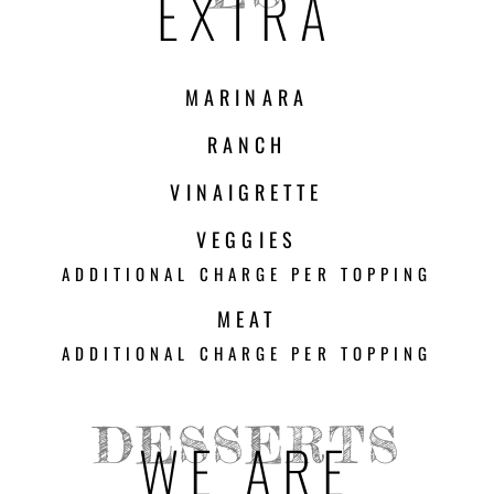
EXTRA
MARINARA
RANCH
VINAIGRETTE
VEGGIES
ADDITIONAL CHARGE PER TOPPING
MEAT
ADDITIONAL CHARGE PER TOPPING
DESSERTS
WE ARE