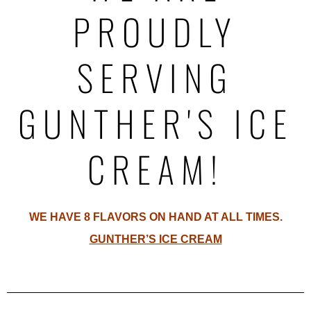
PROUDLY
SERVING
GUNTHER'S ICE
CREAM!
WE HAVE 8 FLAVORS ON HAND AT ALL TIMES.
GUNTHER’S ICE CREAM