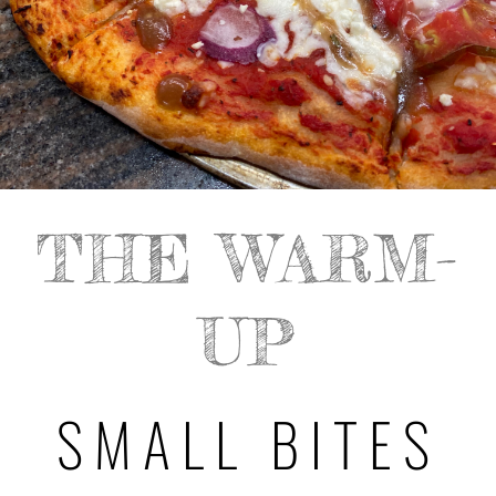
THE WARM-
UP
SMALL BITES